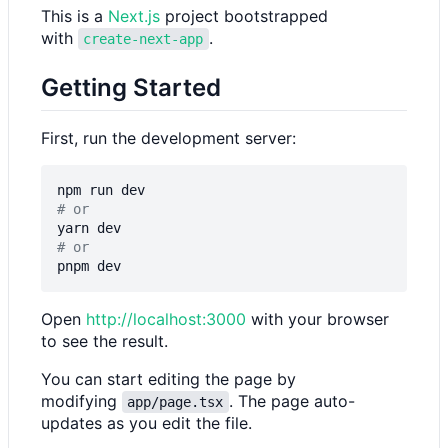
This is a
Next.js
project bootstrapped
with
.
create-next-app
Getting Started
First, run the development server:
# or
# or
Open
http://localhost:3000
with your browser
to see the result.
You can start editing the page by
modifying
. The page auto-
app/page.tsx
updates as you edit the file.