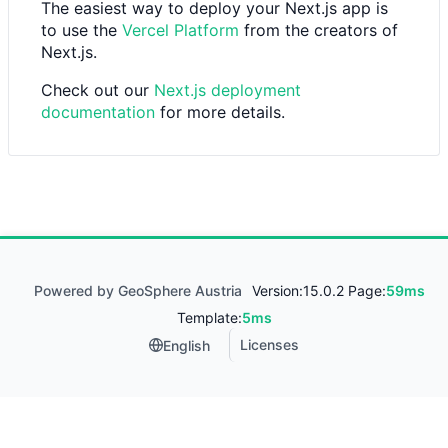
The easiest way to deploy your Next.js app is
to use the
Vercel Platform
from the creators of
Next.js.
Check out our
Next.js deployment
documentation
for more details.
Powered by GeoSphere Austria
Version:
15.0.2 Page:
59ms
Template:
5ms
Licenses
English