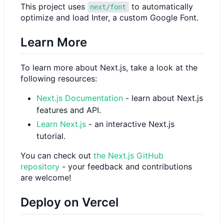
This project uses
to automatically
next/font
optimize and load Inter, a custom Google Font.
Learn More
To learn more about Next.js, take a look at the
following resources:
Next.js Documentation
- learn about Next.js
features and API.
Learn Next.js
- an interactive Next.js
tutorial.
You can check out
the Next.js GitHub
repository
- your feedback and contributions
are welcome!
Deploy on Vercel