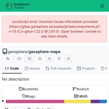
JavaScript error: Incorrect locale information provided
(https://gitea.geosphere.at/assets/js/webcomponents.js?
v=15.0.2~gitea-1.22.0 @ 2:813). Open browser console to
see more details.
geosphere
/
geosphere-maps
15
0
0
Code
Issues
Pull requests
Projects
R
No description
5
commits
1
branch
0
tags
14
MiB