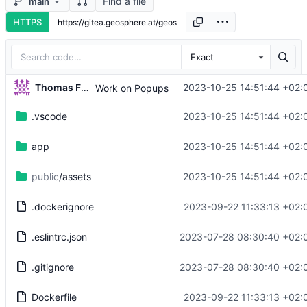
Find a file
main
HTTPS
Exact
Thomas Fuhrmann
2023-10-25 14:51:44 +02:
Work on Popups
.vscode
2023-10-25 14:51:44 +02:
app
2023-10-25 14:51:44 +02:
public
/assets
2023-10-25 14:51:44 +02:
.dockerignore
2023-09-22 11:33:13 +02:
.eslintrc.json
2023-07-28 08:30:40 +02:
.gitignore
2023-07-28 08:30:40 +02:
Dockerfile
2023-09-22 11:33:13 +02: