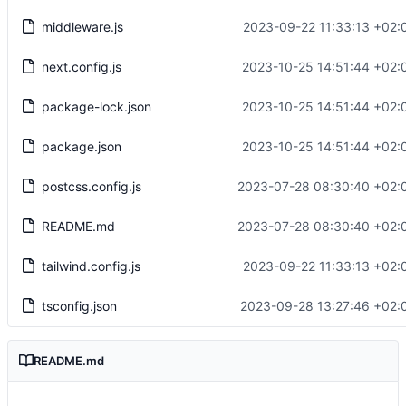
middleware.js
2023-09-22 11:33:13 +02:
next.config.js
2023-10-25 14:51:44 +02:
package-lock.json
2023-10-25 14:51:44 +02:
package.json
2023-10-25 14:51:44 +02:
postcss.config.js
2023-07-28 08:30:40 +02:
README.md
2023-07-28 08:30:40 +02:
tailwind.config.js
2023-09-22 11:33:13 +02:
tsconfig.json
2023-09-28 13:27:46 +02:
README.md