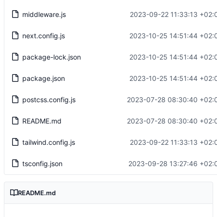
middleware.js
2023-09-22 11:33:13 +02:
next.config.js
2023-10-25 14:51:44 +02:
package-lock.json
2023-10-25 14:51:44 +02:
package.json
2023-10-25 14:51:44 +02:
postcss.config.js
2023-07-28 08:30:40 +02:
README.md
2023-07-28 08:30:40 +02:
tailwind.config.js
2023-09-22 11:33:13 +02:
tsconfig.json
2023-09-28 13:27:46 +02:
README.md