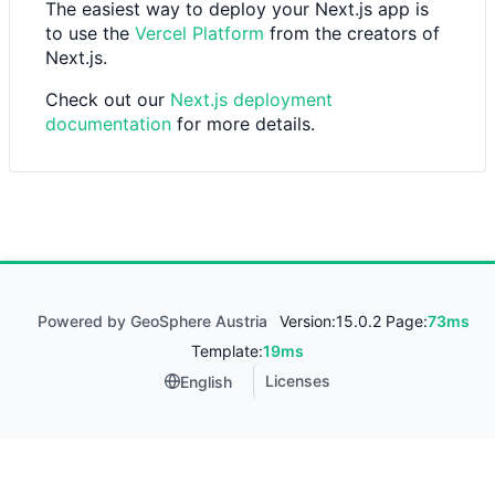
The easiest way to deploy your Next.js app is
to use the
Vercel Platform
from the creators of
Next.js.
Check out our
Next.js deployment
documentation
for more details.
Powered by GeoSphere Austria
Version:
15.0.2 Page:
73ms
Template:
19ms
Licenses
English