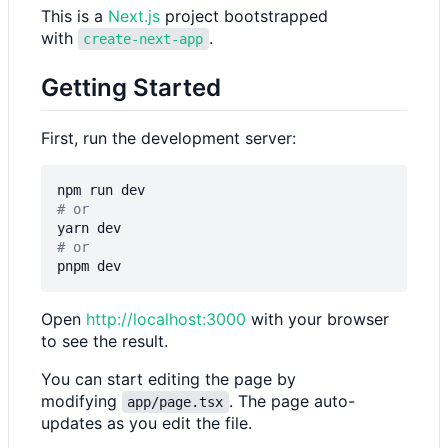
This is a
Next.js
project bootstrapped
with
.
create-next-app
Getting Started
First, run the development server:
# or
# or
Open
http://localhost:3000
with your browser
to see the result.
You can start editing the page by
modifying
. The page auto-
app/page.tsx
updates as you edit the file.