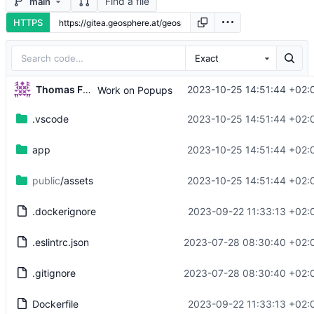
Find a file
main
HTTPS
Exact
Thomas Fuhrmann
2023-10-25 14:51:44 +02:
Work on Popups
.vscode
2023-10-25 14:51:44 +02:
app
2023-10-25 14:51:44 +02:
public
/assets
2023-10-25 14:51:44 +02:
.dockerignore
2023-09-22 11:33:13 +02:
.eslintrc.json
2023-07-28 08:30:40 +02:
.gitignore
2023-07-28 08:30:40 +02:
Dockerfile
2023-09-22 11:33:13 +02: