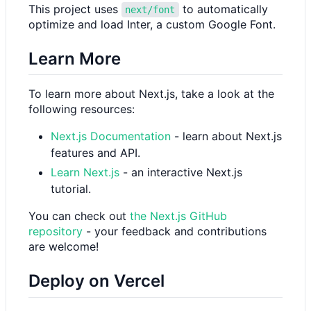
This project uses
to automatically
next/font
optimize and load Inter, a custom Google Font.
Learn More
To learn more about Next.js, take a look at the
following resources:
Next.js Documentation
- learn about Next.js
features and API.
Learn Next.js
- an interactive Next.js
tutorial.
You can check out
the Next.js GitHub
repository
- your feedback and contributions
are welcome!
Deploy on Vercel