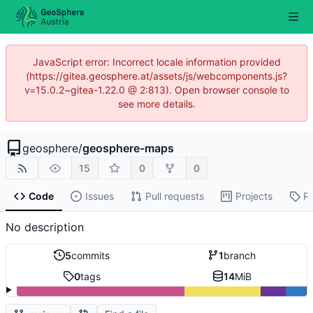
JavaScript error: Incorrect locale information provided
(https://gitea.geosphere.at/assets/js/webcomponents.js?
v=15.0.2~gitea-1.22.0 @ 2:813). Open browser console to
see more details.
geosphere
/
geosphere-maps
15
0
0
Code
Issues
Pull requests
Projects
R
No description
5
commits
1
branch
0
tags
14
MiB