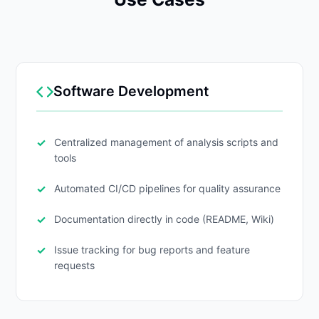
Software Development
Centralized management of analysis scripts and
tools
Automated CI/CD pipelines for quality assurance
Documentation directly in code (README, Wiki)
Issue tracking for bug reports and feature
requests