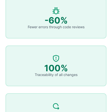
-60%
Fewer errors through code reviews
100%
Traceability of all changes