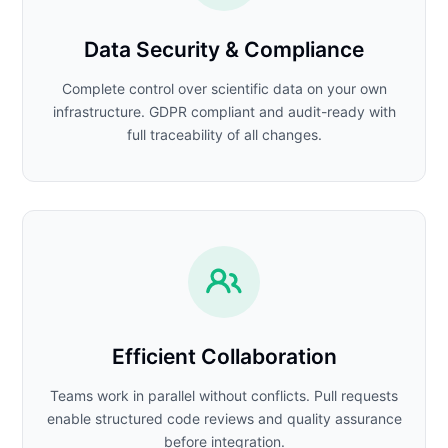
Data Security & Compliance
Complete control over scientific data on your own
infrastructure. GDPR compliant and audit-ready with
full traceability of all changes.
Efficient Collaboration
Teams work in parallel without conflicts. Pull requests
enable structured code reviews and quality assurance
before integration.