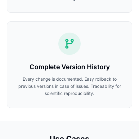
Complete Version History
Every change is documented. Easy rollback to
previous versions in case of issues. Traceability for
scientific reproducibility.
Use Cases