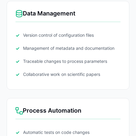
Data Management
Version control of configuration files
Management of metadata and documentation
Traceable changes to process parameters
Collaborative work on scientific papers
Process Automation
Automatic tests on code changes