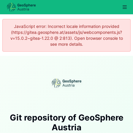
JavaScript error: Incorrect locale information provided
(https://gitea.geosphere.at/assets/js/webcomponents.js?
v=15.0.2~gitea-1.22.0 @ 2:813). Open browser console to
see more details.
Git repository of GeoSphere
Austria