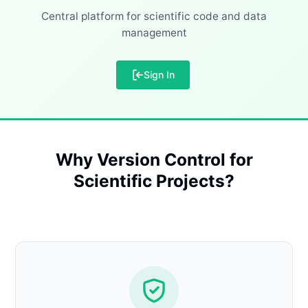
Central platform for scientific code and data
management
Sign In
Why Version Control for
Scientific Projects?