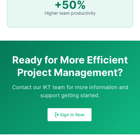
+50%
Higher team productivity
Ready for More Efficient
Project Management?
Contact our IKT team for more information and
support getting started.
Sign In Now