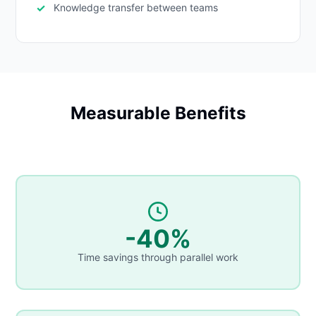
Knowledge transfer between teams
Measurable Benefits
-40%
Time savings through parallel work