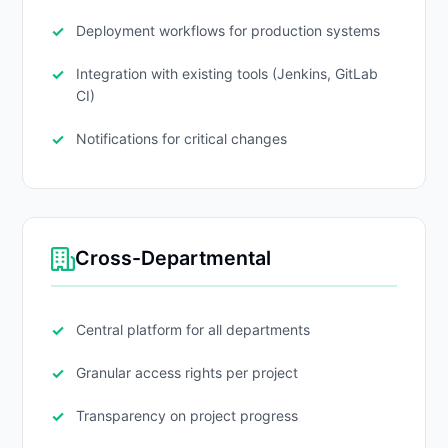
Deployment workflows for production systems
Integration with existing tools (Jenkins, GitLab
CI)
Notifications for critical changes
Cross-Departmental
Central platform for all departments
Granular access rights per project
Transparency on project progress