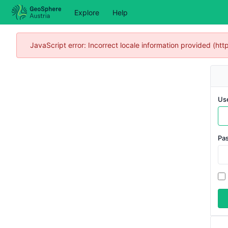
Explore
Help
JavaScript error: Incorrect locale information provided (h
Us
Pa