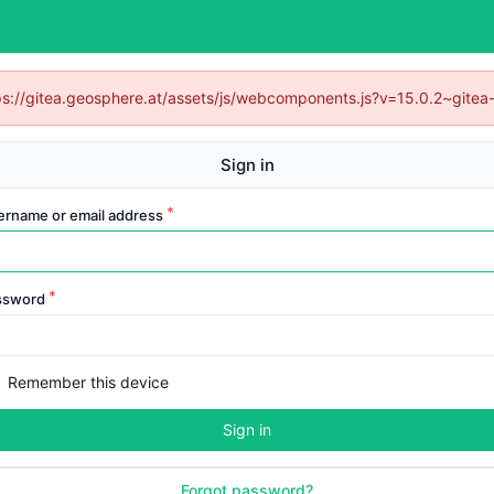
ttps://gitea.geosphere.at/assets/js/webcomponents.js?v=15.0.2~gitea
Sign in
ername or email address
ssword
Remember this device
Sign in
Forgot password?