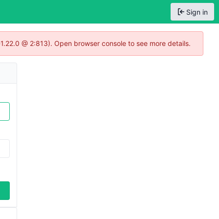
Sign in
-1.22.0 @ 2:813). Open browser console to see more details.