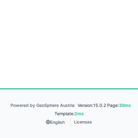
Powered by GeoSphere Austria
Version:
15.0.2 Page:
30ms
Template:
2ms
Licenses
English