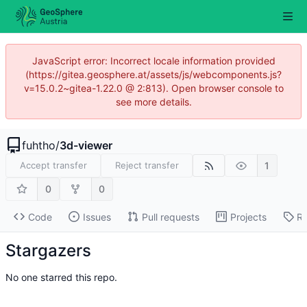
JavaScript error: Incorrect locale information provided
(https://gitea.geosphere.at/assets/js/webcomponents.js?
v=15.0.2~gitea-1.22.0 @ 2:813). Open browser console to
see more details.
fuhtho
/
3d-viewer
1
Accept transfer
Reject transfer
0
0
Code
Issues
Pull requests
Projects
Re
Stargazers
No one starred this repo.