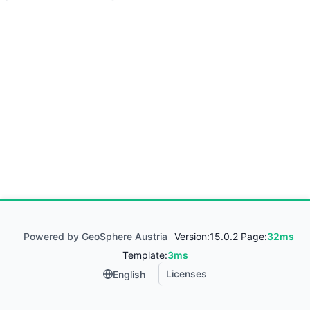
Powered by GeoSphere Austria
Version:
15.0.2 Page:
32ms
Template:
3ms
Licenses
English