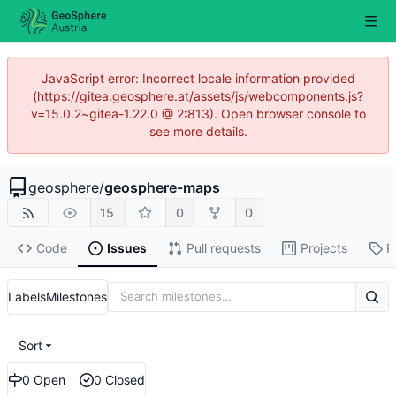
JavaScript error: Incorrect locale information provided
(https://gitea.geosphere.at/assets/js/webcomponents.js?
v=15.0.2~gitea-1.22.0 @ 2:813). Open browser console to
see more details.
geosphere
/
geosphere-maps
15
0
0
Code
Issues
Pull requests
Projects
R
Labels
Milestones
Sort
0 Open
0 Closed