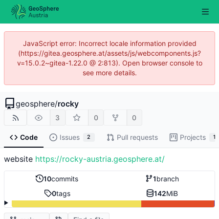
JavaScript error: Incorrect locale information provided
(https://gitea.geosphere.at/assets/js/webcomponents.js?
v=15.0.2~gitea-1.22.0 @ 2:813). Open browser console to
see more details.
geosphere
/
rocky
3
0
0
Code
Issues
Pull requests
Projects
2
1
website
https://rocky-austria.geosphere.at/
10
commits
1
branch
0
tags
142
MiB