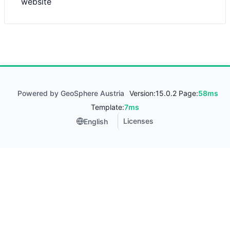
website
Powered by GeoSphere Austria
Version:
15.0.2 Page:
58ms
Template:
7ms
Licenses
English