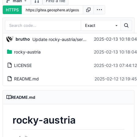
Find a file
main
HTTPS
Exact
brutho
2025-02-13 10:18:0
Update rocky-austria/service/download.html
rocky-austria
2025-02-13 10:18:0
LICENSE
2025-02-13 07:44:1
README.md
2025-02-12 12:19:4
README.md
rocky-austria