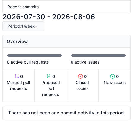
Recent commits
2026-07-30
-
2026-08-06
Period:
1 week
Overview
0
active pull requests
0
active issues
0
0
0
0
Merged pull
Proposed
Closed
New issues
requests
pull
issues
requests
There has not been any commit activity in this period.