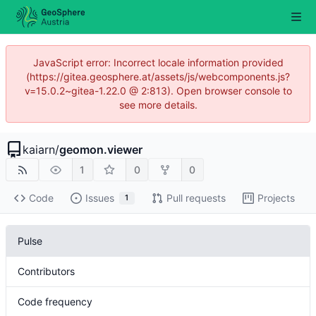
JavaScript error: Incorrect locale information provided
(https://gitea.geosphere.at/assets/js/webcomponents.js?
v=15.0.2~gitea-1.22.0 @ 2:813). Open browser console to
see more details.
kaiarn
/
geomon.viewer
1
0
0
Code
Issues
Pull requests
Projects
1
Pulse
Contributors
Code frequency