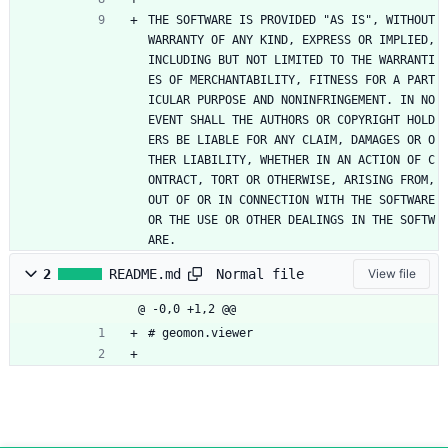
THE SOFTWARE IS PROVIDED "AS IS", WITHOUT 
WARRANTY OF ANY KIND, EXPRESS OR IMPLIED, 
INCLUDING BUT NOT LIMITED TO THE WARRANTI
ES OF MERCHANTABILITY, FITNESS FOR A PART
ICULAR PURPOSE AND NONINFRINGEMENT. IN NO 
EVENT SHALL THE AUTHORS OR COPYRIGHT HOLD
ERS BE LIABLE FOR ANY CLAIM, DAMAGES OR O
THER LIABILITY, WHETHER IN AN ACTION OF C
ONTRACT, TORT OR OTHERWISE, ARISING FROM, 
OUT OF OR IN CONNECTION WITH THE SOFTWARE 
OR THE USE OR OTHER DEALINGS IN THE SOFTW
ARE.
Normal file
2
README.md
View file
@ -0,0 +1,2 @@
# geomon.viewer