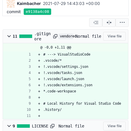
Kaimbacher
2021-07-29 14:43:03 +00:00
commit
e9138a4c08
.gitign
Normal file
11
View file
vendored
ore
@ -0,0 +1,11 @@
# ---> VisualStudioCode
.vscode/*
!.vscode/settings.json
!.vscode/tasks.json
!.vscode/launch.json
!.vscode/extensions.json
*.code-workspace
# Local History for Visual Studio Code
.history/
Normal file
9
LICENSE
View file