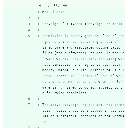
@ -0,0 +1,9 @@
MIT License
Copyright (c) <year> <copyright holders>
Permission is hereby granted, free of cha
rge, to any person obtaining a copy of th
is software and associated documentation 
files (the "Software"), to deal in the So
ftware without restriction, including wit
hout limitation the rights to use, copy, 
modify, merge, publish, distribute, subli
cense, and/or sell copies of the Softwar
e, and to permit persons to whom the Soft
ware is furnished to do so, subject to th
e following conditions:
The above copyright notice and this permi
ssion notice shall be included in all cop
ies or substantial portions of the Softwa
re.