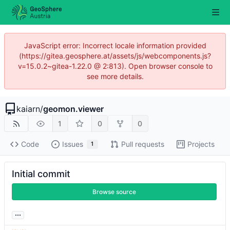
JavaScript error: Incorrect locale information provided
(https://gitea.geosphere.at/assets/js/webcomponents.js?
v=15.0.2~gitea-1.22.0 @ 2:813). Open browser console to
see more details.
kaiarn
/
geomon.viewer
1
0
0
Code
Issues
Pull requests
Projects
1
Initial commit
Browse source
...