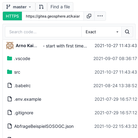
Find a file
master
HTTPS
Exact
Arno Kaimbacher
2021-10-27 11:43:43
- start with first timestamp of first dataset in timeseries chart
.vscode
2021-09-07 08:36:17
src
2021-10-27 11:43:43
.babelrc
2021-08-24 13:38:52
.env.example
2021-07-29 16:57:12
.gitignore
2021-07-29 16:57:12
AbfrageBeispielSOSOGC.json
2021-10-22 15:43:32