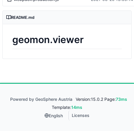
README.md
geomon.viewer
Powered by GeoSphere Austria
Version:
15.0.2 Page:
73ms
Template:
14ms
Licenses
English