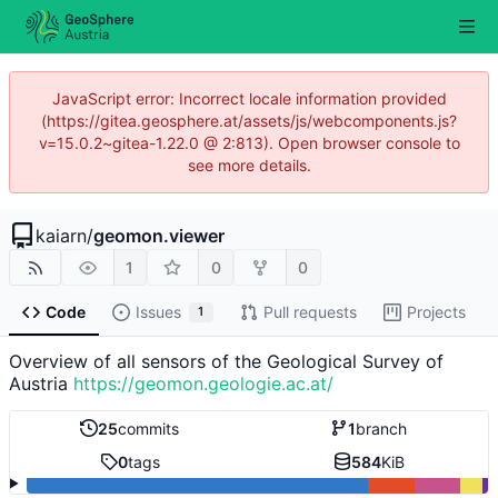
JavaScript error: Incorrect locale information provided
(https://gitea.geosphere.at/assets/js/webcomponents.js?
v=15.0.2~gitea-1.22.0 @ 2:813). Open browser console to
see more details.
kaiarn
/
geomon.viewer
1
0
0
Code
Issues
Pull requests
Projects
1
Overview of all sensors of the Geological Survey of
Austria
https://geomon.geologie.ac.at/
25
commits
1
branch
0
tags
584
KiB