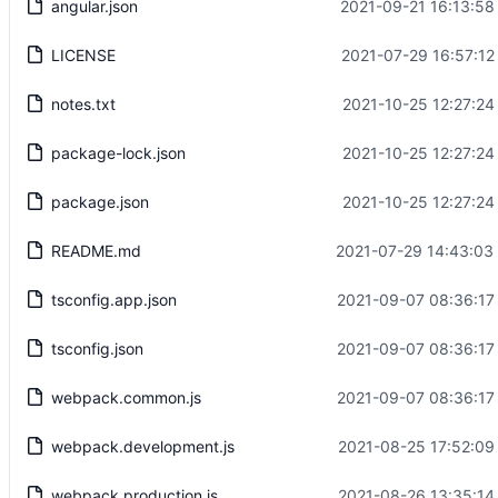
angular.json
2021-09-21 16:13:58
LICENSE
2021-07-29 16:57:12
notes.txt
2021-10-25 12:27:24
package-lock.json
2021-10-25 12:27:24
package.json
2021-10-25 12:27:24
README.md
2021-07-29 14:43:03
tsconfig.app.json
2021-09-07 08:36:17
tsconfig.json
2021-09-07 08:36:17
webpack.common.js
2021-09-07 08:36:17
webpack.development.js
2021-08-25 17:52:09
webpack.production.js
2021-08-26 13:35:14